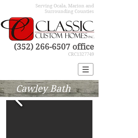
Serving Ocala, Marion and
Surrounding Counties
(352) 266-6507
office
CRC1327749
Cawley Bath