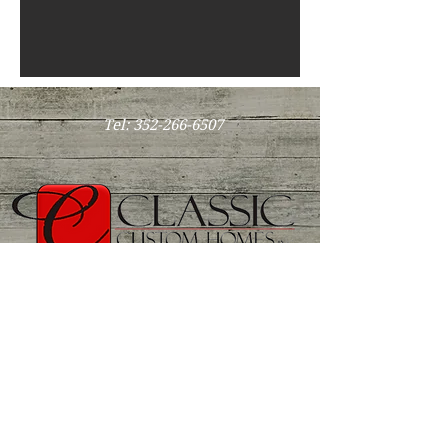
Tel:
352-266-6507
CRC1327749
Hours: by appointment
dale@classiccustomhomesocala.com