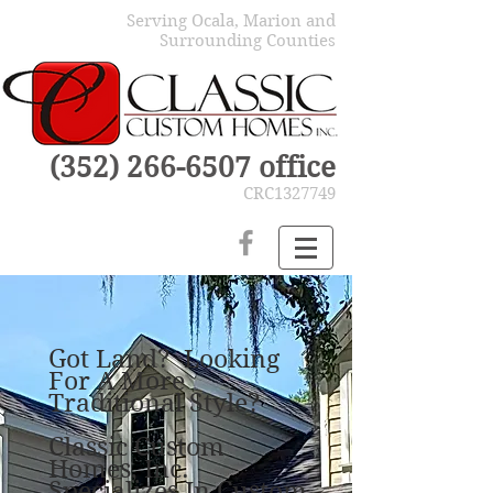
Serving Ocala, Marion and
Surrounding Counties
(352) 266-6507
office
CRC1327749
Got Land? Looking
For A More
Traditional Style?
Classic Custom
Homes, Inc.
Specializes In Custom