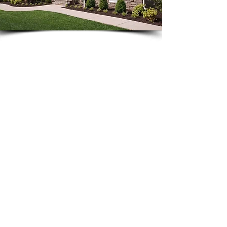
The time to build is
NOW
...
interest
With the rise of lending
rates
,
local impact fee
potential
increases
, and the rising cost of
materials and labor
, now is a good
time to get started.
CLASSIC CUSTOM
HOMES
Commitment to Excellence
Our commitment to excellence flows
through every aspect in the building of
your new home - from start to finish.