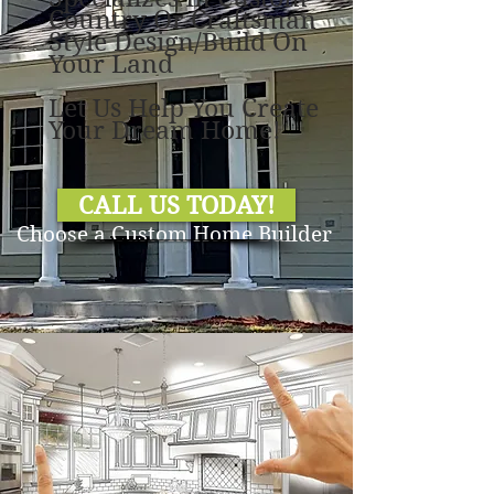
Country Or Craftsman
Style Design/Build On
Your Land
Let Us Help You Create
Your Dream Home!
CALL US TODAY!
Choose a Custom Home Builder