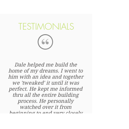
We are here beside you every step of
the way.
TESTIMONIALS
Dale helped me build the
home of my dreams. I went to
him with an idea and together
we 'tweaked' it until it was
perfect. He kept me informed
thru all the entire building
process. He personally
watched over it from
beginning to end very closely
so that it was built correctly
and no short cuts were taken.