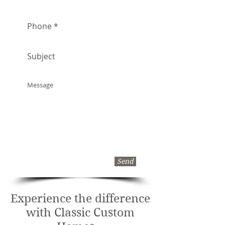
Send
Experience the difference
with Classic Custom