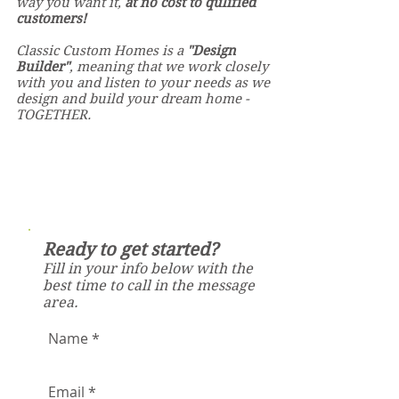
way you want it,
at no cost to qulified
customers!
Classic Custom Homes is a
"Design
Builder"
, meaning that we
work closely
with you and listen to your needs as we
design and
build your dream home -
T
OGETHER.
Ready to get started?
Fill in your info below with the
best time to call in the message
area.