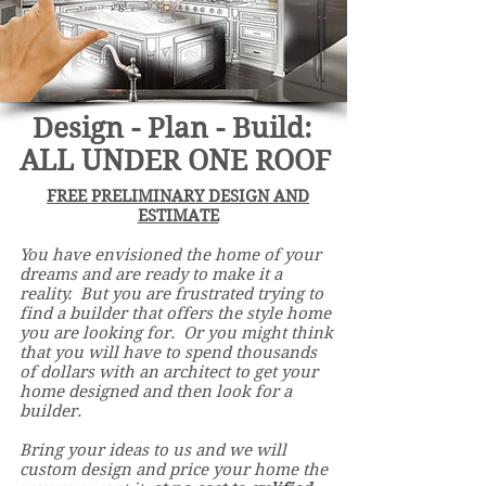
Design - Plan - Build:
ALL UNDER ONE ROOF
FREE PRELIMINARY DESIGN AND
ESTIMATE
You have envisioned the home of your
dreams and are ready to make it a
reality. But you are frustrated trying to
find a builder that offers the style home
you are looking for. Or you might think
that you will have to spend thousands
of dollars with an architect to get your
home designed and
then
look for a
builder.
Bring your ideas to us and we will
custom design and price your home the