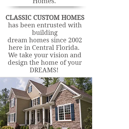
Homes.
CLASSIC CUSTOM HOMES
has been entrusted with
building
dream homes since 2002
here in Central Florida.
We take your vision and
design the home of your
DREAMS!